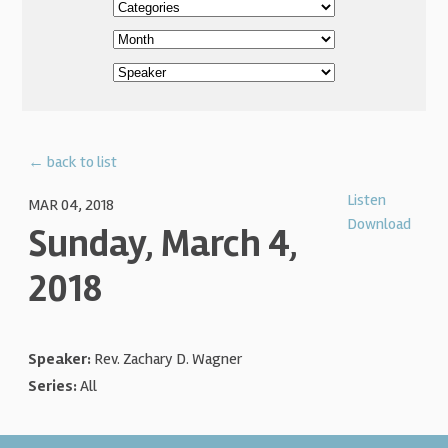
← back to list
Listen
MAR 04, 2018
Download
Sunday, March 4,
2018
Speaker:
Rev. Zachary D. Wagner
Series:
All