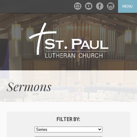
MENU
Sermons
FILTER BY: