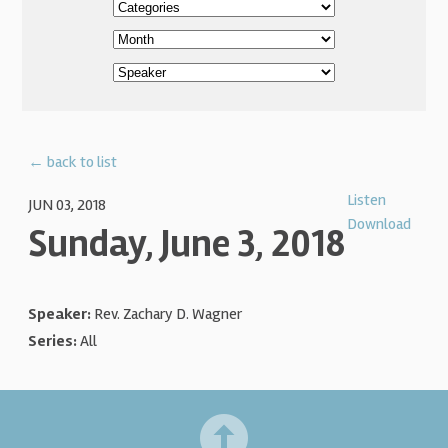
← back to list
Listen
JUN 03, 2018
Download
Sunday, June 3, 2018
Speaker:
Rev. Zachary D. Wagner
Series:
All