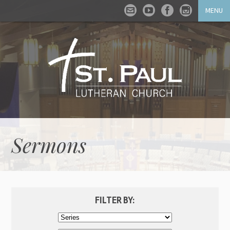
MENU
Sermons
FILTER BY: