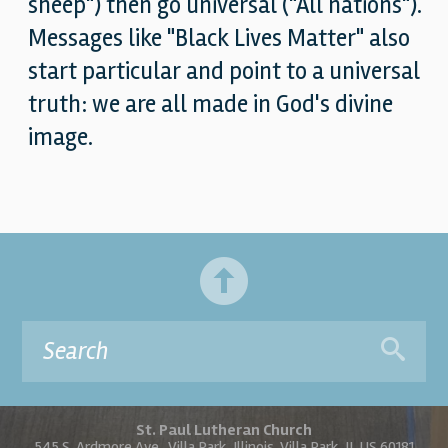
sheep") then go universal ("All nations").
Messages like "Black Lives Matter" also
start particular and point to a universal
truth: we are all made in God's divine
image.
St. Paul Lutheran Church
545 S. Ardmore Ave., Villa Park, Illinois, Villa Park, IL US 60181