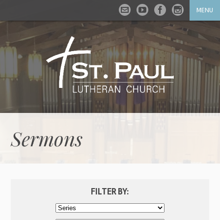
MENU
Sermons
FILTER BY: