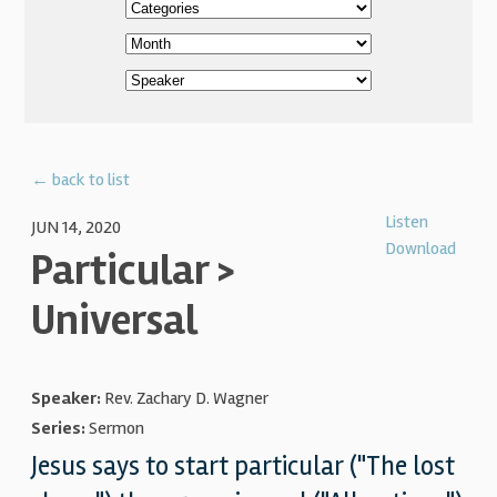
← back to list
Listen
JUN 14, 2020
Download
Particular >
Universal
Speaker:
Rev. Zachary D. Wagner
Series:
Sermon
Jesus says to start particular ("The lost