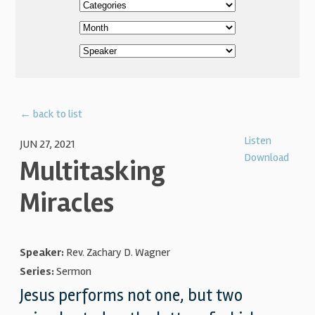
← back to list
Listen
JUN 27, 2021
Download
Multitasking
Miracles
Speaker:
Rev. Zachary D. Wagner
Series:
Sermon
Jesus performs not one, but two