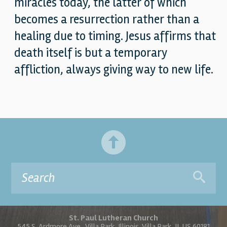
miracles today, the latter of which
becomes a resurrection rather than a
healing due to timing. Jesus affirms that
death itself is but a temporary
affliction, always giving way to new life.
St. Paul Lutheran Church
545 S. Ardmore Ave., Villa Park, Illinois, Villa Park, IL US 60181