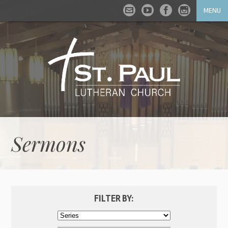
MENU
Sermons
FILTER BY: