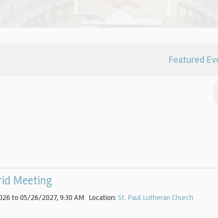
Featured Ev
rid Meeting
026 to 05/26/2027
,
9:30 AM
Location:
St. Paul Lutheran Church