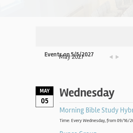
Events on 5/5/2027
May 2027
Wednesday
MAY
05
Morning Bible Study Hyb
Time:
Every Wednesday, from 09/16/2