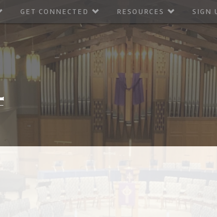
GET CONNECTED
RESOURCES
SIGN 