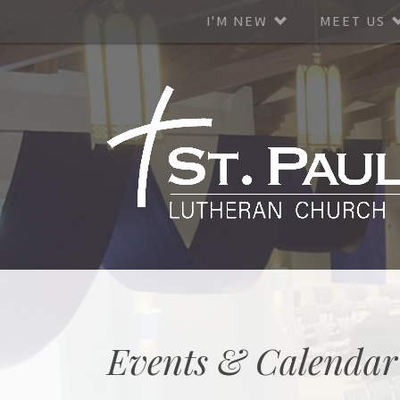
I'M NEW
MEET US
Events & Calendar