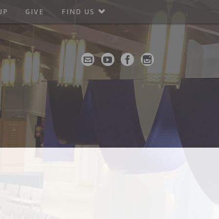
UP
GIVE
FIND US