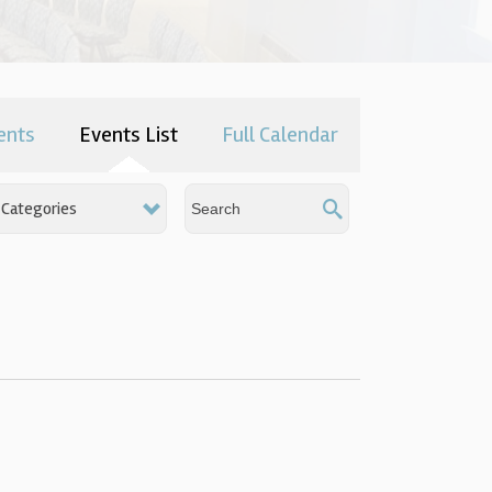
ents
Events List
Full Calendar
Categories