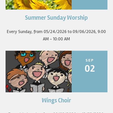
Summer Sunday Worship
Join us for summer worship at 9am! All are welcome! The
first Sunday of the...
Every Sunday, from 05/24/2026 to 09/06/2026
,
9:00
AM - 10:00 AM
SEP
02
Wings Choir
Children in grades K-8 sing in worship once a month.