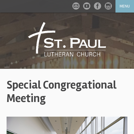
MENU
Special Congregational
Meeting