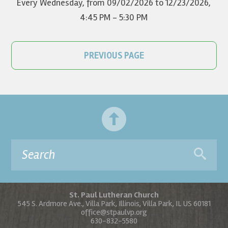
Every Wednesday, from 09/02/2026 to 12/23/2026
,
4:45 PM - 5:30 PM
PREVIOUS PAGE
St. Paul Lutheran Church
545 S. Ardmore Ave., Villa Park, Illinois, Villa Park, IL US 60181
office@stpaulvp.org
630-832-5580