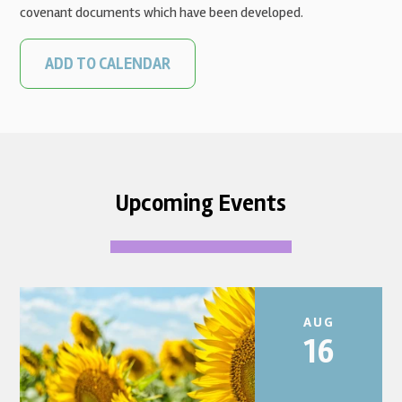
covenant documents which have been developed.
ADD TO CALENDAR
Upcoming Events
AUG
16