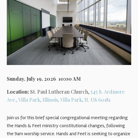
Sunday, July 19, 2026
,
10:00 AM
Location:
St. Paul Lutheran Church,
545 S. Ardmore
Ave., Villa Park, Illinois, Villa Park, IL US 60181
Join us for this brief special congregational meeting regarding
the Hands & Feet ministry constitutional changes, following
the 9am worship service. Hands and Feet is seeking to organize