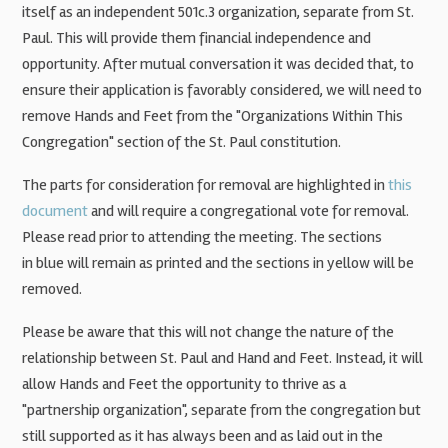
itself as an independent 501c.3 organization, separate from St.
Paul. This will provide them financial independence and
opportunity. After mutual conversation it was decided that, to
ensure their application is favorably considered, we will need to
remove Hands and Feet from the "Organizations Within This
Congregation" section of the St. Paul constitution.
The parts for consideration for removal are highlighted in
this
document
and will require a congregational vote for removal.
Please read prior to attending the meeting. The sections
in
blue will remain
as printed and the sections in
yellow will be
removed
.
Please be aware that this will not change the nature of the
relationship between St. Paul and Hand and Feet. Instead, it will
allow Hands and Feet the opportunity to thrive as a
"partnership organization", separate from the congregation but
still supported as it has always been and as laid out in the